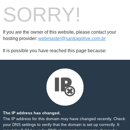
SORRY!
If you are the owner of this website, please contact your
hosting provider:
webmaster@santiagolive.com.br
It is possible you have reached this page because:
The IP address has changed.
The IP address for this domain may have changed recently. Check
your DNS settings to verify that the domain is set up correctly. It