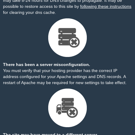
may take 8-24 hours for DNS changes to propagate. It may be
possible to restore access to this site by
following these instructions
for clearing your dns cache.
There has been a server misconfiguration.
You must verify that your hosting provider has the correct IP
address configured for your Apache settings and DNS records. A
restart of Apache may be required for new settings to take effect.
The site may have moved to a different server.